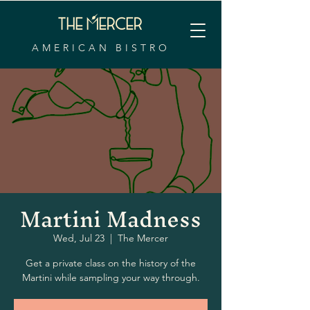
AMERICAN BISTRO
Martini Madness
Wed, Jul 23
  |  
The Mercer
Get a private class on the history of the
Martini while sampling your way through.