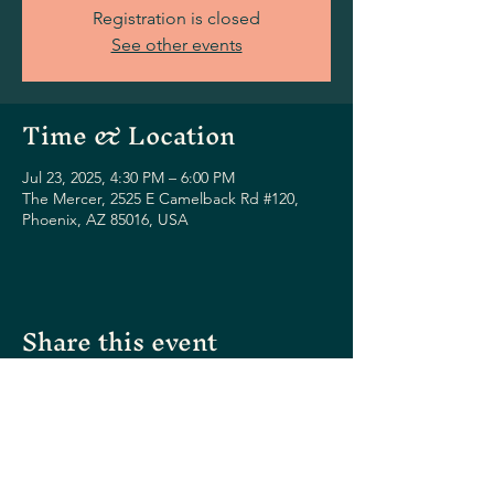
Registration is closed
See other events
Time & Location
Jul 23, 2025, 4:30 PM – 6:00 PM
The Mercer, 2525 E Camelback Rd #120,
Phoenix, AZ 85016, USA
Share this event
Please visit our sister restaurants