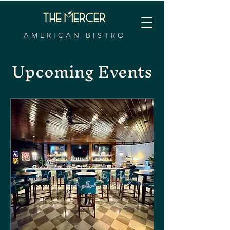
AMERICAN BISTRO
Upcoming Events