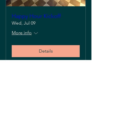
Happy Hour Kickoff
Wed, Jul 09
More info
Details
Please visit our sister restaurants