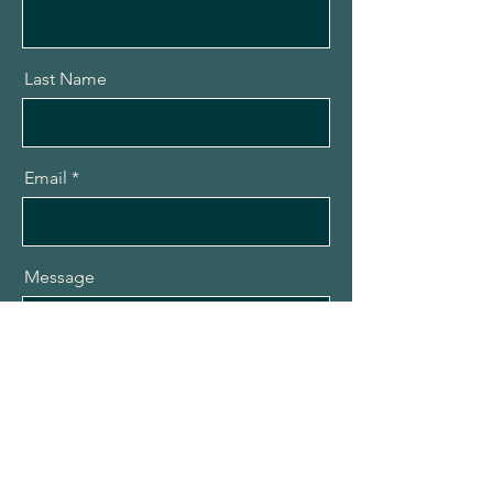
Last Name
Email
Message
Send