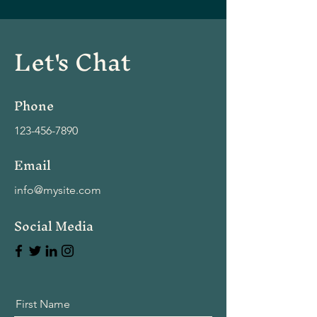
Let's Chat
Phone
123-456-7890
Email
info@mysite.com
Social Media
First Name