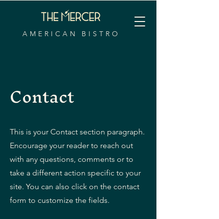
AMERICAN BISTRO
Contact
This is your Contact section paragraph.
Encourage your reader to reach out
with any questions, comments or to
take a different action specific to your
site. You can also click on the contact
form to customize the fields.